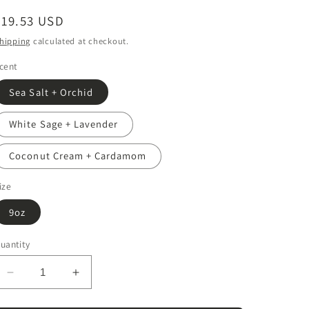
Regular
$19.53 USD
price
hipping
calculated at checkout.
cent
Sea Salt + Orchid
White Sage + Lavender
Coconut Cream + Cardamom
ize
9oz
uantity
Decrease
Increase
quantity
quantity
for
for