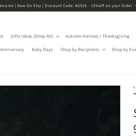
elcome | Now On Etsy | Discount Code: AGS26 - 15%off on your Order
re
Gifts Ideas (Shop All)
Autumn Harvest / Thanksgiving
Anniversary
Baby Days
Shop by Recipients
Shop by Ev
A