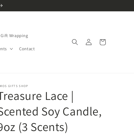
Gift Wrapping
Log
Cart
in
ents
Contact
MOS GIFTS SHOP
Treasure Lace |
Scented Soy Candle,
9oz (3 Scents)