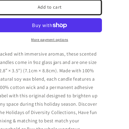
Treasure
Treasure
Add to cart
Lace
Lace
|
|
Scented
Scented
Soy
Soy
Candle,
Candle,
More payment options
9oz
9oz
(3
(3
acked with immersive aromas, these scented
Scents)
Scents)
andles come in 9oz glass jars and are one size
2.8″ × 3.5") (7.1cm × 8.8cm). Made with 100%
atural soy wax blend, each candle features a
00% cotton wick and a permanent adhesive
abel
with this original designed to brighten up
ny space during this holiday season.
Discover
he Holidays of Diversity Collections, Have fun
ixing & matching to best match your
ousehold or Buy the whole wondrous