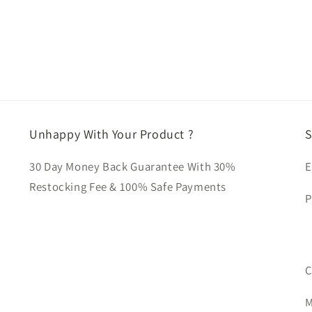
Unhappy With Your Product ?
S
30 Day Money Back Guarantee With 30%
E
Restocking Fee & 100% Safe Payments
P
C
M