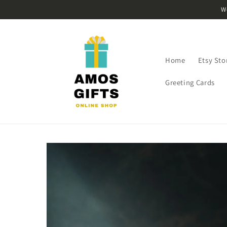
Skip to
W
content
Home
Etsy Sto
Greeting Cards
Skip to
product
information