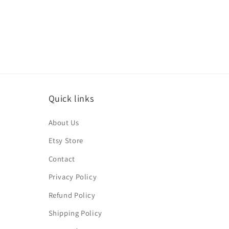
media
4
in
modal
Quick links
About Us
Etsy Store
Contact
Privacy Policy
Refund Policy
Shipping Policy