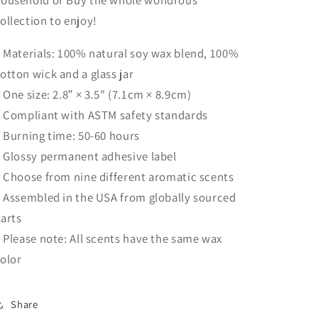
ollection to enjoy!
: Materials: 100% natural soy wax blend, 100%
otton wick and a glass jar
: One size: 2.8″ × 3.5" (7.1cm × 8.9cm)
: Compliant with ASTM safety standards
: Burning time: 50-60 hours
: Glossy permanent adhesive label
: Choose from nine different aromatic scents
: Assembled in the USA from globally sourced
arts
: Please note: All scents have the same wax
olor
Share