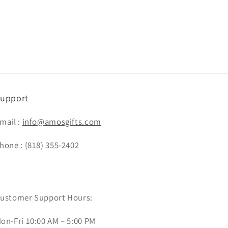
upport
mail :
info@amosgifts.com
hone : (818) 355-2402
ustomer Support Hours:
on-Fri 10:00 AM – 5:00 PM