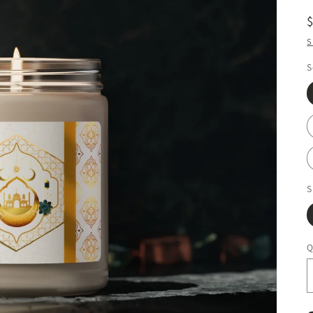
S
S
S
Q