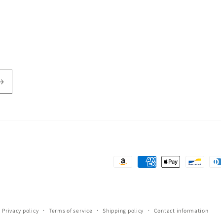
Payment
methods
Privacy policy
Terms of service
Shipping policy
Contact information