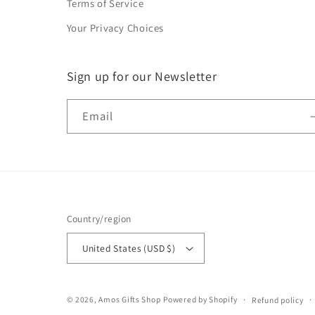
Terms of Service
Your Privacy Choices
Sign up for our Newsletter
Email
Country/region
United States (USD $)
© 2026,
Amos Gifts Shop
Powered by Shopify
Refund policy