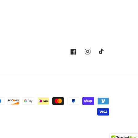
Facebook
Instagram
TikTok