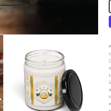
P
c
(
n
1
l
a
t
m
h