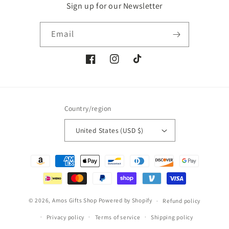
Sign up for our Newsletter
Email
Facebook
Instagram
TikTok
Country/region
United States (USD $)
Payment
methods
© 2026,
Amos Gifts Shop
Powered by Shopify
Refund policy
Privacy policy
Terms of service
Shipping policy