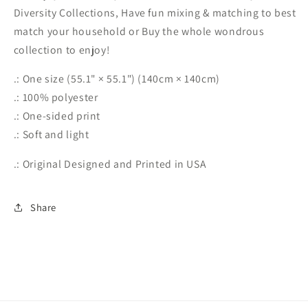
Diversity Collections, Have fun mixing & matching to best
match your household or Buy the whole wondrous
collection to enjoy!
.: One size (55.1" × 55.1") (140cm × 140cm)
.: 100% polyester
.: One-sided print
.: Soft and light
.: Original Designed and Printed in USA
Share