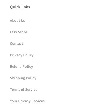
Quick links
About Us
Etsy Store
Contact
Privacy Policy
Refund Policy
Shipping Policy
Terms of Service
Your Privacy Choices