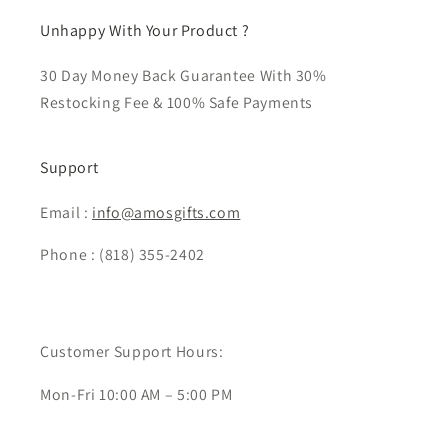
Unhappy With Your Product ?
30 Day Money Back Guarantee With 30%
Restocking Fee & 100% Safe Payments
Support
Email :
info@amosgifts.com
Phone : (818) 355-2402
Customer Support Hours:
Mon-Fri 10:00 AM – 5:00 PM