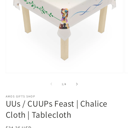
Open
O
media
m
1
2
of
1
/
4
in
in
modal
m
AMOS GIFTS SHOP
UUs / CUUPs Feast | Chalice
Cloth | Tablecloth