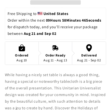
Chalice
Chalice
Cloth
Cloth
|
|
Free Shipping to 
United States
Tablecloth
Tablecloth
Order within the next 
09Hours 58Minutes 46Seconds
for dispatch today, and you'll receive your package 
between 
Aug 21 and Sep 02
Ordered
Order Ready
Delivered
Aug 10
Aug 11 - Aug 13
Aug 21 - Sep 02
While having a nicely set table is always a good thing,
having a special or noteworthy tablecloth is a big piece
of the overall presentation. This Unitarian Universalist
design was created for your community in mind. Inspired
by the beautiful culture, with such attention to details
was a joy to create by hand. Discover the Holidays of