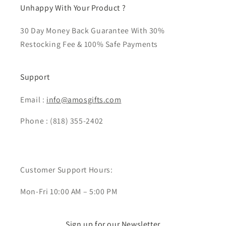
Unhappy With Your Product ?
30 Day Money Back Guarantee With 30%
Restocking Fee & 100% Safe Payments
Support
Email :
info@amosgifts.com
Phone : (818) 355-2402
Customer Support Hours:
Mon-Fri 10:00 AM – 5:00 PM
Sign up for our Newsletter