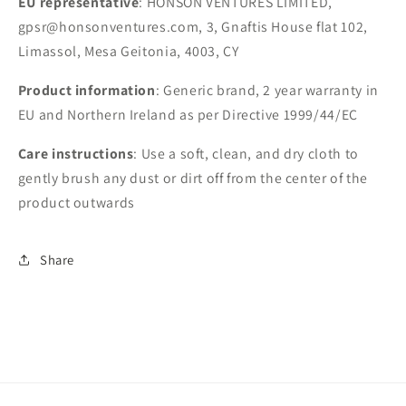
EU representative
: HONSON VENTURES LIMITED,
gpsr@honsonventures.com, 3, Gnaftis House flat 102,
Limassol, Mesa Geitonia, 4003, CY
Product information
: Generic brand, 2 year warranty in
EU and Northern Ireland as per Directive 1999/44/EC
Care instructions
: Use a soft, clean, and dry cloth to
gently brush any dust or dirt off from the center of the
product outwards
Share