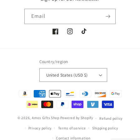
Email
Facebook
Instagram
TikTok
Country/region
United States (USD $)
Payment
methods
© 2026,
Amos Gifts Shop
Powered by Shopify
Refund policy
Privacy policy
Terms of service
Shipping policy
Contact information