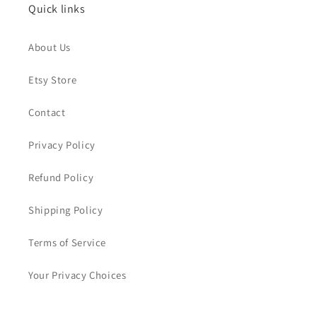
Quick links
About Us
Etsy Store
Contact
Privacy Policy
Refund Policy
Shipping Policy
Terms of Service
Your Privacy Choices