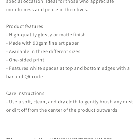
special occasion. Ideal for those who appreciate
mindfulness and peace in their lives.
Product features
- High-quality glossy or matte finish
- Made with 90gsm fine art paper
- Available in three different sizes
- One-sided print
- Features white spaces at top and bottom edges with a
bar and QR code
Care instructions
- Use a soft, clean, and dry cloth to gently brush any dust
or dirt off from the center of the product outwards