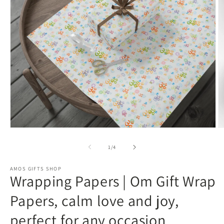
Open
O
media
m
1
3
of
1
/
4
in
in
modal
m
AMOS GIFTS SHOP
Wrapping Papers | Om Gift Wrap
Papers, calm love and joy,
perfect for any occasion