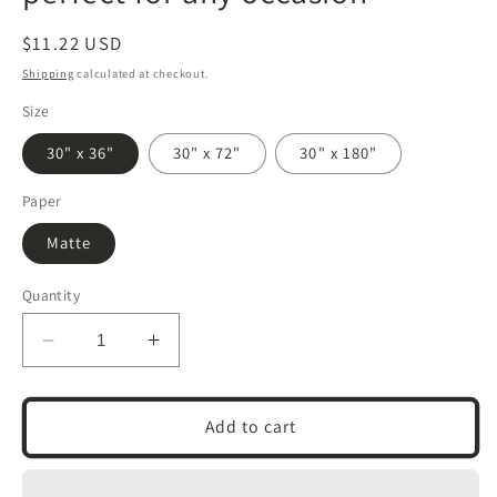
Regular
$11.22 USD
price
Shipping
calculated at checkout.
Size
30" x 36"
30" x 72"
30" x 180"
Paper
Matte
Quantity
Decrease
Increase
quantity
quantity
for
for
Wrapping
Wrapping
Add to cart
Papers
Papers
|
|
Om
Om