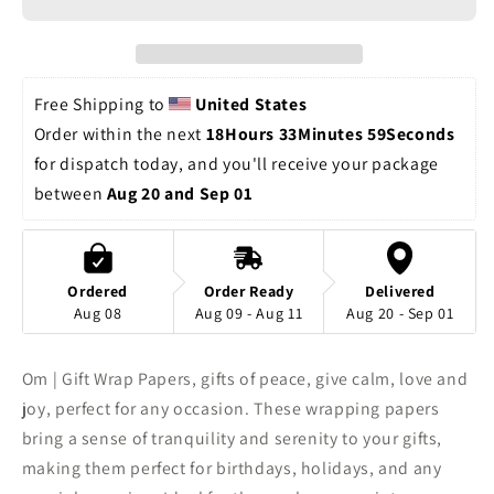
Gift
Gift
Wrap
Wrap
Papers,
Papers,
calm
calm
Free Shipping to 
United States
love
love
Order within the next 
18Hours 33Minutes 59Seconds
and
and
for dispatch today, and you'll receive your package 
joy,
joy,
perfect
perfect
between 
Aug 20 and Sep 01
for
for
any
any
occasion
occasion
Ordered
Order Ready
Delivered
Aug 08
Aug 09 - Aug 11
Aug 20 - Sep 01
Om | Gift Wrap Papers, gifts of peace, give calm, love and
joy, perfect for any occasion. These wrapping papers
bring a sense of tranquility and serenity to your gifts,
making them perfect for birthdays, holidays, and any