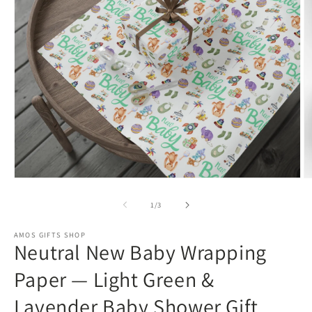
Open
O
media
m
1
3
of
1
/
3
in
in
modal
m
AMOS GIFTS SHOP
Neutral New Baby Wrapping
Paper — Light Green &
Lavender Baby Shower Gift