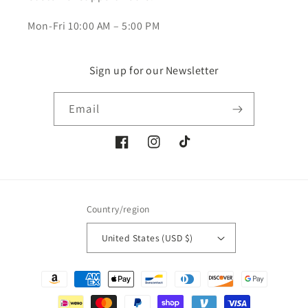
Mon-Fri 10:00 AM – 5:00 PM
Sign up for our Newsletter
Email
Facebook
Instagram
TikTok
Country/region
United States (USD $)
Payment
methods