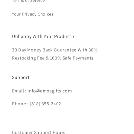
Terms of Service
Your Privacy Choices
Unhappy With Your Product ?
30 Day Money Back Guarantee With 30%
Restocking Fee & 100% Safe Payments
Support
Email :
info@amosgifts.com
Phone : (818) 355-2402
Customer Support Hours: