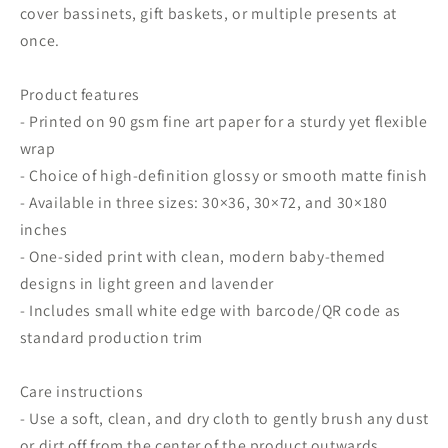
cover bassinets, gift baskets, or multiple presents at
once.
Product features
- Printed on 90 gsm fine art paper for a sturdy yet flexible
wrap
- Choice of high-definition glossy or smooth matte finish
- Available in three sizes: 30×36, 30×72, and 30×180
inches
- One-sided print with clean, modern baby-themed
designs in light green and lavender
- Includes small white edge with barcode/QR code as
standard production trim
Care instructions
- Use a soft, clean, and dry cloth to gently brush any dust
or dirt off from the center of the product outwards