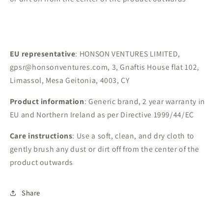
EU representative
: HONSON VENTURES LIMITED,
gpsr@honsonventures.com, 3, Gnaftis House flat 102,
Limassol, Mesa Geitonia, 4003, CY
Product information
: Generic brand, 2 year warranty in
EU and Northern Ireland as per Directive 1999/44/EC
Care instructions
: Use a soft, clean, and dry cloth to
gently brush any dust or dirt off from the center of the
product outwards
Share