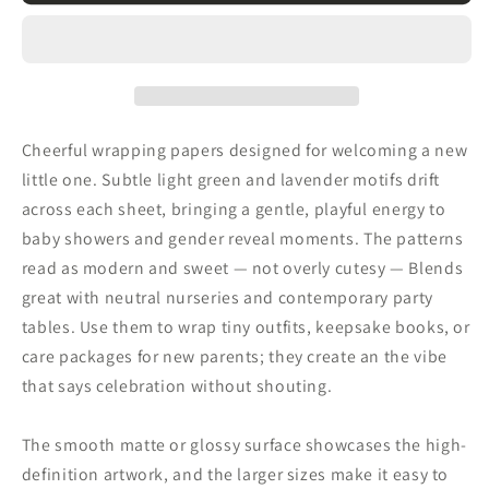
Baby
Baby
Wrapping
Wrapping
Paper
Paper
—
—
Light
Light
Green
Green
Cheerful wrapping papers designed for welcoming a new
&amp;
&amp;
little one. Subtle light green and lavender motifs drift
Lavender
Lavender
across each sheet, bringing a gentle, playful energy to
Baby
Baby
Shower
Shower
baby showers and gender reveal moments. The patterns
Gift
Gift
read as modern and sweet — not overly cutesy — Blends
Wrap
Wrap
great with neutral nurseries and contemporary party
tables. Use them to wrap tiny outfits, keepsake books, or
care packages for new parents; they create an the vibe
that says celebration without shouting.
The smooth matte or glossy surface showcases the high-
definition artwork, and the larger sizes make it easy to