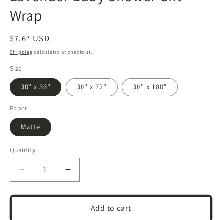
Wrap
Regular
$7.67 USD
price
Shipping
calculated at checkout.
Size
30" x 36"
30" x 72"
30" x 180"
Paper
Matte
Quantity
Decrease
Increase
quantity
quantity
for
for
Neutral
Neutral
Add to cart
New
New