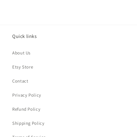
Quick links
About Us
Etsy Store
Contact
Privacy Policy
Refund Policy
Shipping Policy