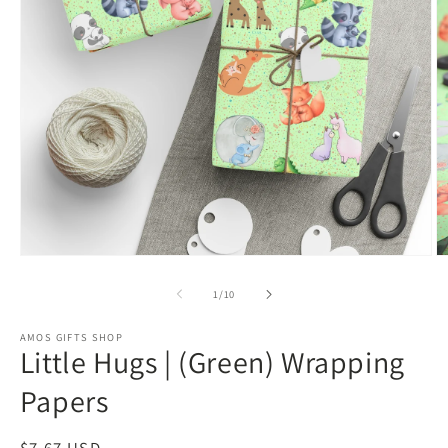
Open
O
media
m
1
2
of
1
/
10
in
in
modal
m
AMOS GIFTS SHOP
Little Hugs | (Green) Wrapping
Papers