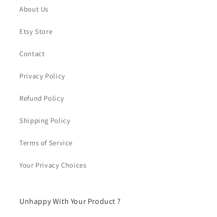
About Us
Etsy Store
Contact
Privacy Policy
Refund Policy
Shipping Policy
Terms of Service
Your Privacy Choices
Unhappy With Your Product ?