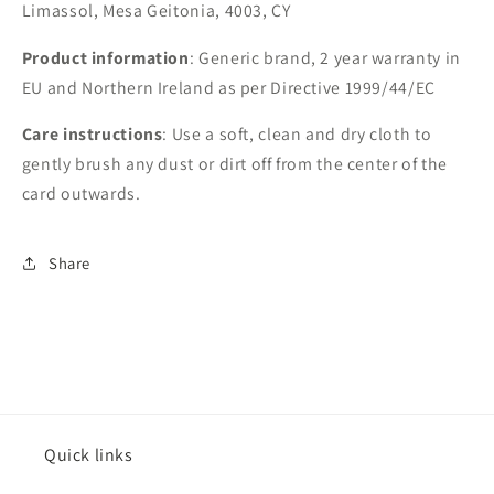
Limassol, Mesa Geitonia, 4003, CY
Product information
: Generic brand, 2 year warranty in
EU and Northern Ireland as per Directive 1999/44/EC
Care instructions
: Use a soft, clean and dry cloth to
gently brush any dust or dirt off from the center of the
card outwards.
Share
Quick links