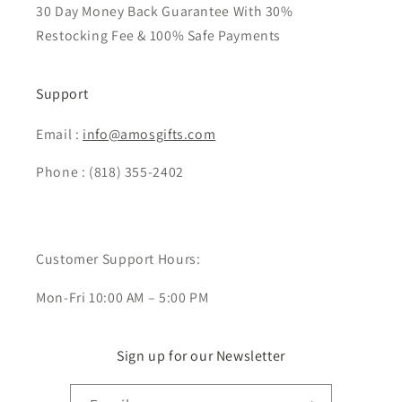
30 Day Money Back Guarantee With 30%
Restocking Fee & 100% Safe Payments
Support
Email :
info@amosgifts.com
Phone : (818) 355-2402
Customer Support Hours:
Mon-Fri 10:00 AM – 5:00 PM
Sign up for our Newsletter