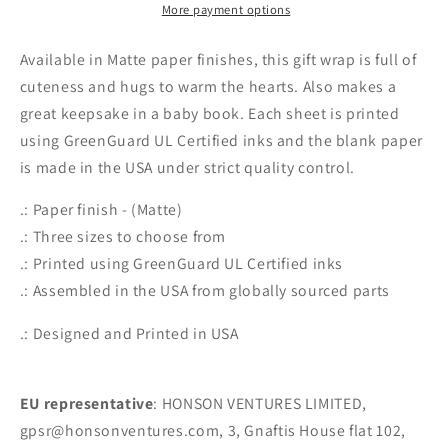
Papers
Papers
More payment options
Available in Matte paper finishes, this gift wrap is full of
cuteness and hugs to warm the hearts. Also makes a
great keepsake in a baby book. Each sheet is printed
using GreenGuard UL Certified inks and the blank paper
is made in the USA under strict quality control.
.: Paper finish - (Matte)
.: Three sizes to choose from
.: Printed using GreenGuard UL Certified inks
.: Assembled in the USA from globally sourced parts
.: Designed and Printed in USA
EU representative
: HONSON VENTURES LIMITED,
gpsr@honsonventures.com, 3, Gnaftis House flat 102,