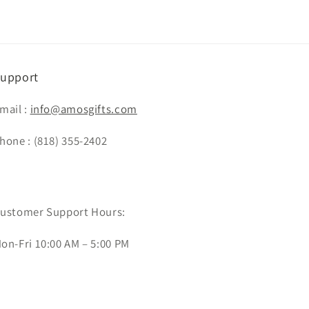
upport
mail :
info@amosgifts.com
hone : (818) 355-2402
ustomer Support Hours:
on-Fri 10:00 AM – 5:00 PM