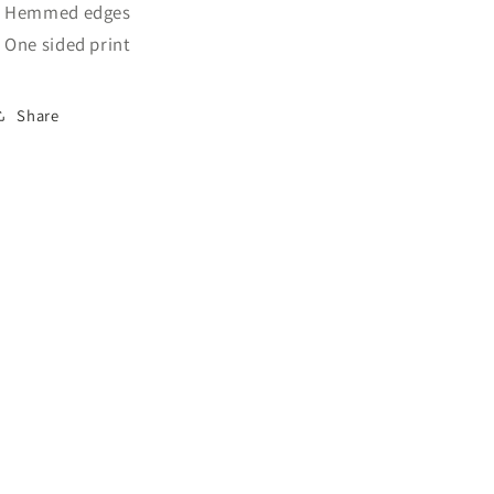
: Hemmed edges
: One sided print
Share