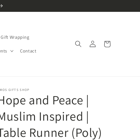
Gift Wrapping
Log
Cart
in
ents
Contact
MOS GIFTS SHOP
Hope and Peace |
Muslim Inspired |
Table Runner (Poly)