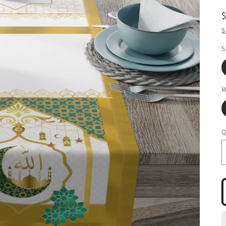
S
S
M
Q