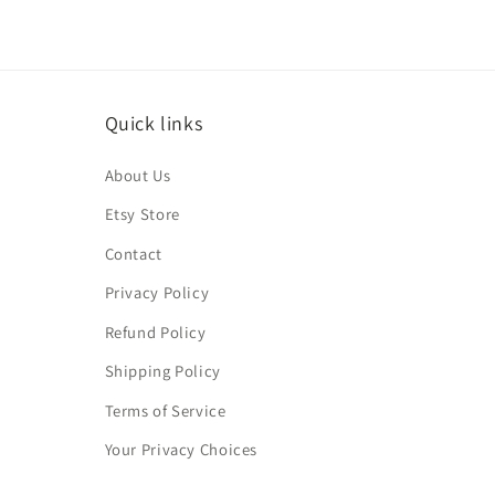
Quick links
About Us
Etsy Store
Contact
Privacy Policy
Refund Policy
Shipping Policy
Terms of Service
Your Privacy Choices