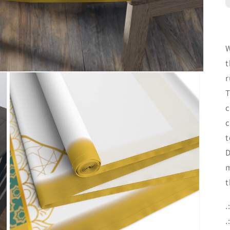
W
t
r
T
c
c
t
D
m
t
.
.