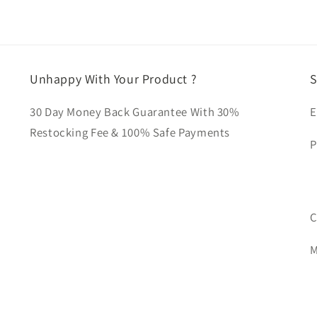
Unhappy With Your Product ?
S
30 Day Money Back Guarantee With 30%
E
Restocking Fee & 100% Safe Payments
P
C
M