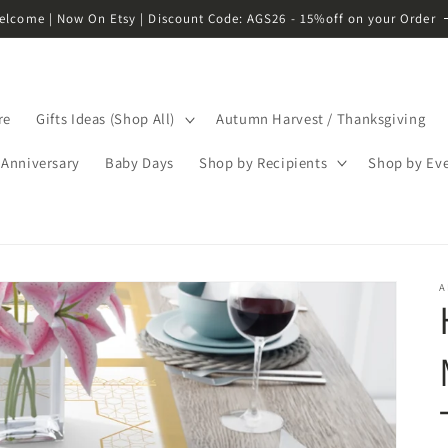
elcome | Now On Etsy | Discount Code: AGS26 - 15%off on your Order
re
Gifts Ideas (Shop All)
Autumn Harvest / Thanksgiving
Anniversary
Baby Days
Shop by Recipients
Shop by Ev
A