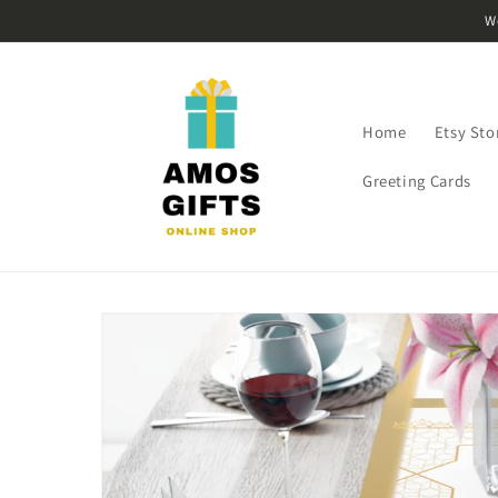
Skip to
W
content
Home
Etsy Sto
Greeting Cards
Skip to
product
information