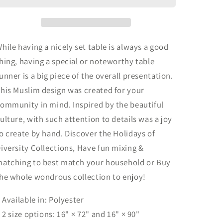
Muslim
Muslim
Inspired
Inspired
|
|
Table
Table
hile having a nicely set table is always a good
Runner
Runner
hing, having a special or noteworthy table
(Poly)
(Poly)
unner is a big piece of the overall presentation.
his Muslim design was created for your
ommunity in mind. Inspired by the beautiful
ulture, with such attention to details was a joy
o create by hand. Discover the Holidays of
iversity Collections, Have fun mixing &
atching to best match your household or Buy
he whole wondrous collection to enjoy!
: Available in: Polyester
: 2 size options: 16" × 72" and 16" × 90"